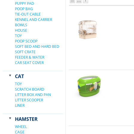
PUPPY PAD
POOP BAG
TIE-OUT CABLE
KENNEL AND CARRIER
BOWLS
HOUSE
TOY
POOP SCOOP
SOFT BED AND HARD BED
SOFT CRATE
FEEDER & WATER
CAR SEAT COVER
CAT
TOY
SCRATCH BOARD
LITTER BOX AND PAN
LITTER SCOOPER
LINER
HAMSTER
WHEEL
CAGE