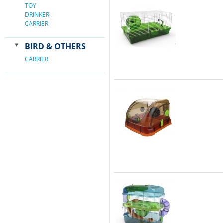
TOY
DRINKER
CARRIER
BIRD & OTHERS
CARRIER