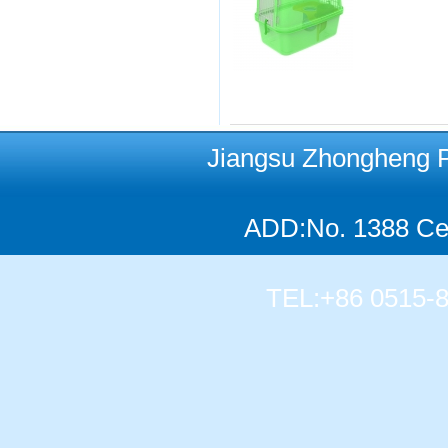
Jiangsu Zhongheng Pet
ADD:No. 1388 Cen
TEL:+86 0515-