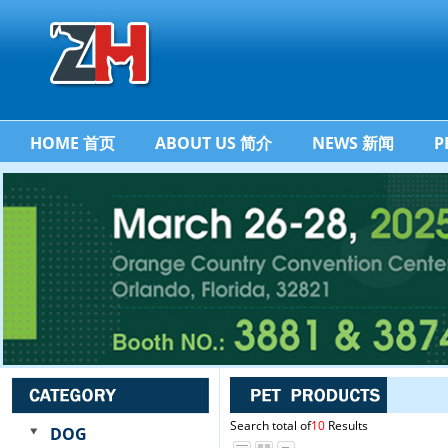
HOME 首页
ABOUT US 简介
NEWS 新闻
P
Search total of
10
Results
DOG