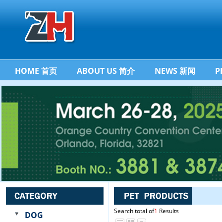
HOME 首页
ABOUT US 简介
NEWS 新闻
P
Search total of
1
Results
DOG