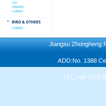
TOY
DRINKER
CARRIER
BIRD & OTHERS
CARRIER
Jiangsu Zhongheng Pet
ADD:No. 1388 Cen
TEL:+86 0515-