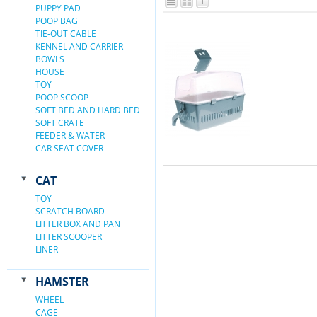
PUPPY PAD
POOP BAG
TIE-OUT CABLE
KENNEL AND CARRIER
BOWLS
HOUSE
TOY
POOP SCOOP
SOFT BED AND HARD BED
SOFT CRATE
FEEDER & WATER
CAR SEAT COVER
CAT
TOY
SCRATCH BOARD
LITTER BOX AND PAN
LITTER SCOOPER
LINER
HAMSTER
WHEEL
CAGE