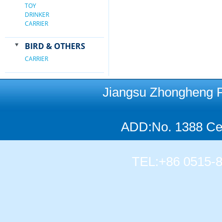
TOY
DRINKER
CARRIER
BIRD & OTHERS
CARRIER
Jiangsu Zhongheng Pet
ADD:No. 1388 Cen
TEL:+86 0515-