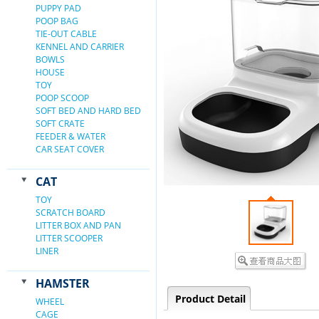
PUPPY PAD
POOP BAG
TIE-OUT CABLE
KENNEL AND CARRIER
BOWLS
HOUSE
TOY
POOP SCOOP
SOFT BED AND HARD BED
SOFT CRATE
FEEDER & WATER
CAR SEAT COVER
CAT
TOY
SCRATCH BOARD
LITTER BOX AND PAN
LITTER SCOOPER
LINER
HAMSTER
Product Detail
WHEEL
CAGE