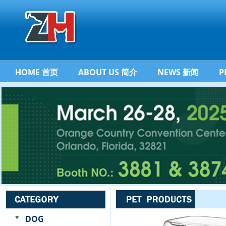
HOME 首页
ABOUT US 简介
NEWS 新闻
P
DOG