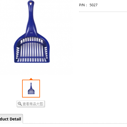
P/N：
5027
duct Detail