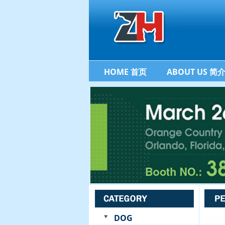
HOME 首页
ABOUT US 简
DOG