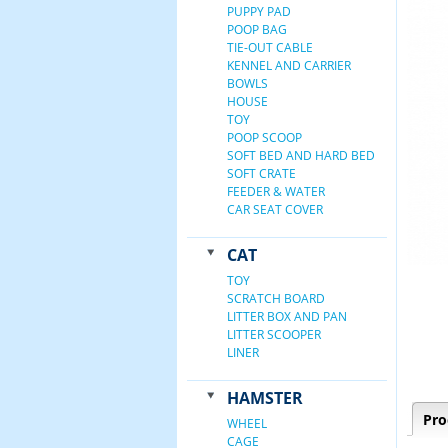
PUPPY PAD
POOP BAG
TIE-OUT CABLE
KENNEL AND CARRIER
BOWLS
HOUSE
TOY
POOP SCOOP
SOFT BED AND HARD BED
SOFT CRATE
FEEDER & WATER
CAR SEAT COVER
CAT
TOY
SCRATCH BOARD
LITTER BOX AND PAN
LITTER SCOOPER
LINER
HAMSTER
Pro
WHEEL
CAGE