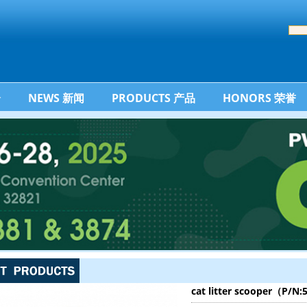
介
NEWS 新闻
PRODUCTS 产品
HONORS 荣誉
cat litter scooper（P/N