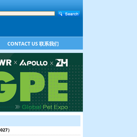
CONTACT US 联系我们
:5027）