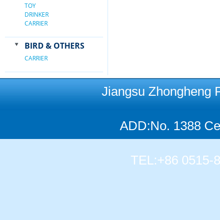
TOY
DRINKER
CARRIER
BIRD & OTHERS
CARRIER
Jiangsu Zhongheng Pet
ADD:No. 1388 Cen
TEL:+86 0515-