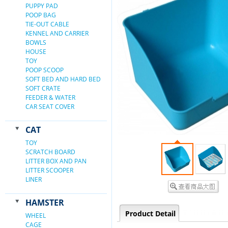
PUPPY PAD
POOP BAG
TIE-OUT CABLE
KENNEL AND CARRIER
BOWLS
HOUSE
TOY
POOP SCOOP
SOFT BED AND HARD BED
SOFT CRATE
FEEDER & WATER
CAR SEAT COVER
CAT
TOY
SCRATCH BOARD
LITTER BOX AND PAN
LITTER SCOOPER
LINER
HAMSTER
Product Detail
WHEEL
CAGE