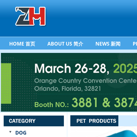
HOME 首页
ABOUT US 简介
NEWS 新闻
P
DOG