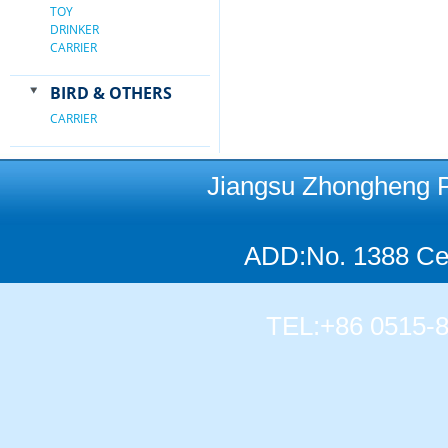
TOY
DRINKER
CARRIER
BIRD & OTHERS
CARRIER
Jiangsu Zhongheng Pet
ADD:No. 1388 Cen
TEL:+86 0515-