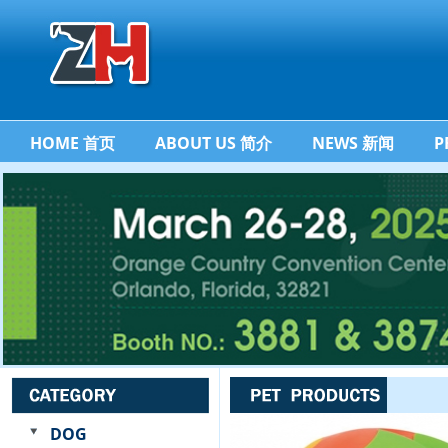
HOME 首页
ABOUT US 简介
NEWS 新闻
P
DOG