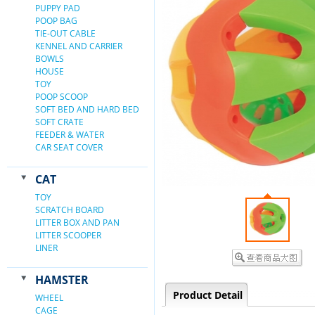
PUPPY PAD
POOP BAG
TIE-OUT CABLE
KENNEL AND CARRIER
BOWLS
HOUSE
TOY
POOP SCOOP
SOFT BED AND HARD BED
SOFT CRATE
FEEDER & WATER
CAR SEAT COVER
CAT
TOY
SCRATCH BOARD
LITTER BOX AND PAN
LITTER SCOOPER
LINER
HAMSTER
Product Detail
WHEEL
CAGE