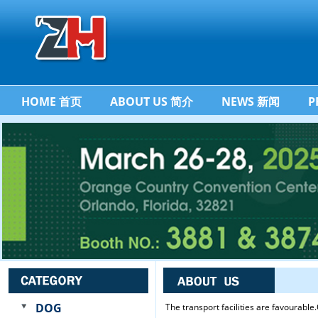
HOME 首页
ABOUT US 简介
NEWS 新闻
P
DOG
The transport facilities are favourabl