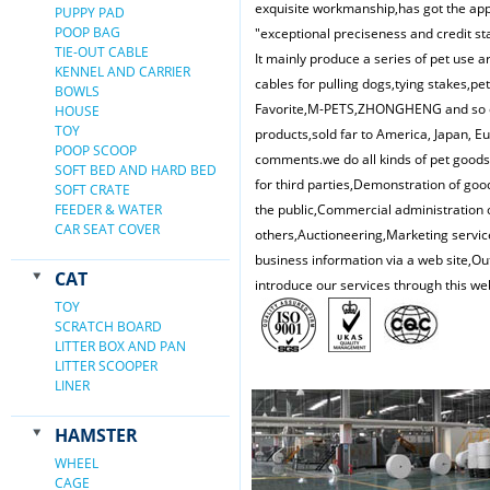
exquisite workmanship,has got the appr
PUPPY PAD
POOP BAG
"exceptional preciseness and credit st
TIE-OUT CABLE
It mainly produce a series of pet use ar
KENNEL AND CARRIER
cables for pulling dogs,tying stakes,pe
BOWLS
Favorite,M-PETS,ZHONGHENG and so on.
HOUSE
TOY
products,sold far to America, Japan, 
POOP SCOOP
comments.we do all kinds of pet good
SOFT BED AND HARD BED
for third parties,Demonstration of goo
SOFT CRATE
FEEDER & WATER
the public,Commercial administration o
CAR SEAT COVER
others,Auctioneering,Marketing service
business information via a web site,Ou
CAT
introduce our services through this we
TOY
SCRATCH BOARD
LITTER BOX AND PAN
LITTER SCOOPER
LINER
HAMSTER
WHEEL
CAGE