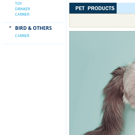
TOY
DRINKER
CARRIER
BIRD & OTHERS
CARRIER