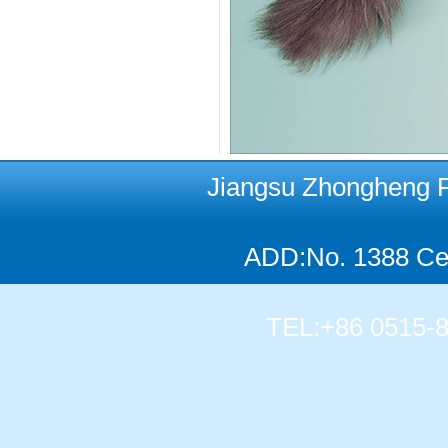
Jiangsu Zhongheng Pet
ADD:No. 1388 Cen
TEL:+86 0515-